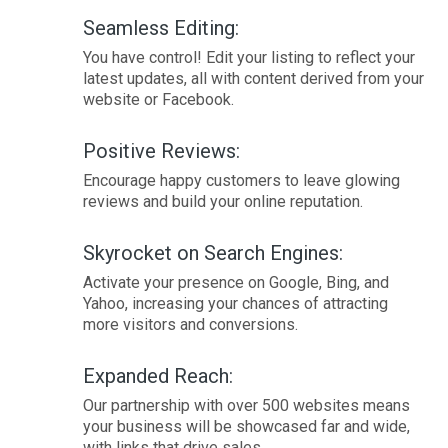
Seamless Editing:
You have control! Edit your listing to reflect your
latest updates, all with content derived from your
website or Facebook.
Positive Reviews:
Encourage happy customers to leave glowing
reviews and build your online reputation.
Skyrocket on Search Engines:
Activate your presence on Google, Bing, and
Yahoo, increasing your chances of attracting
more visitors and conversions.
Expanded Reach:
Our partnership with over 500 websites means
your business will be showcased far and wide,
with links that drive sales.