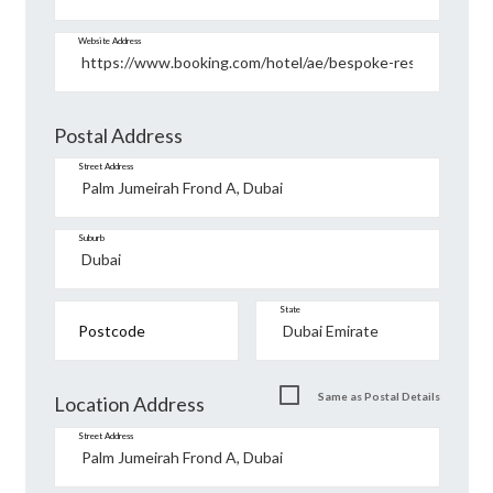
Website Address
Postal Address
Street Address
Suburb
State
Postcode
Same as Postal Details
Location Address
Street Address