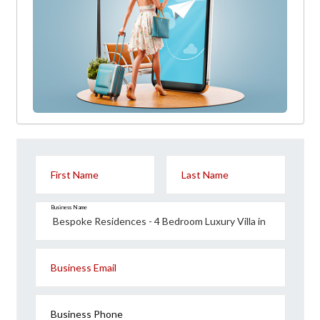
First Name
Last Name
Business Name
Business Email
Business Phone