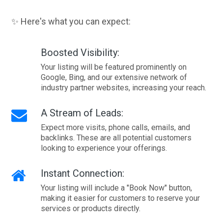
✨ Here's what you can expect:
Boosted Visibility:
Your listing will be featured prominently on
Google, Bing, and our extensive network of
industry partner websites, increasing your reach.
A Stream of Leads:
Expect more visits, phone calls, emails, and
backlinks. These are all potential customers
looking to experience your offerings.
Instant Connection:
Your listing will include a "Book Now" button,
making it easier for customers to reserve your
services or products directly.