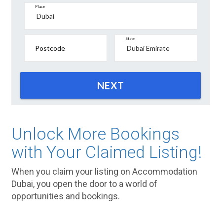
Place
State
Postcode
NEXT
Unlock More Bookings
with Your Claimed Listing!
When you claim your listing on Accommodation
Dubai, you open the door to a world of
opportunities and bookings.