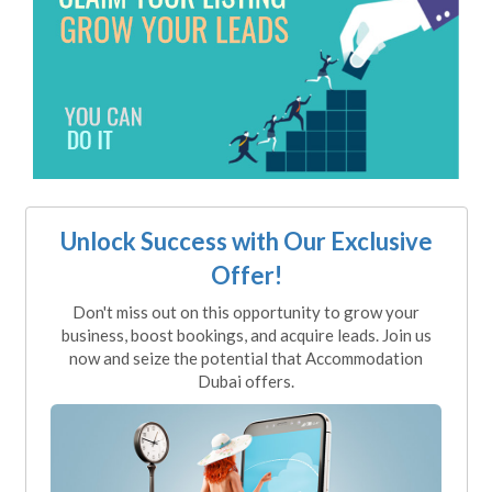
Unlock Success with Our Exclusive
Offer!
Don't miss out on this opportunity to grow your
business, boost bookings, and acquire leads. Join us
now and seize the potential that Accommodation
Dubai offers.