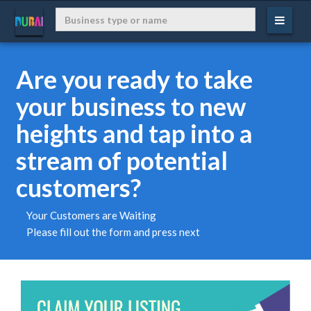
Are you ready to take
your business to new
heights and tap into a
stream of potential
customers?
Your Customers are Waiting
Please fill out the form and press next