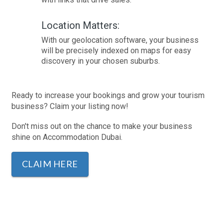
Location Matters:
With our geolocation software, your business
will be precisely indexed on maps for easy
discovery in your chosen suburbs.
Ready to increase your bookings and grow your tourism
business? Claim your listing now!
Don't miss out on the chance to make your business
shine on Accommodation Dubai.
CLAIM HERE