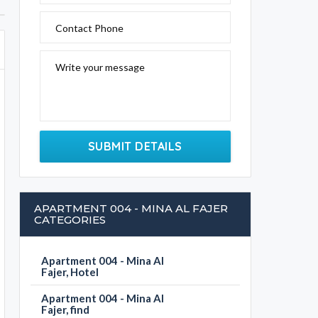
Contact Phone
Write your message
SUBMIT DETAILS
APARTMENT 004 - MINA AL FAJER
CATEGORIES
Apartment 004 - Mina Al
Fajer, Hotel
Apartment 004 - Mina Al
Fajer, find