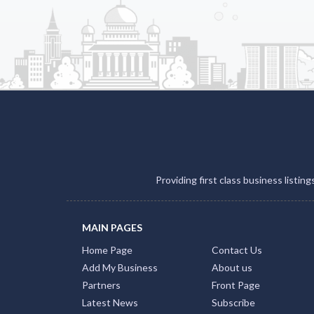
Providing first class business listin
MAIN PAGES
Home Page
Contact Us
Add My Business
About us
Partners
Front Page
Latest News
Subscribe
FAQs
Privay Policy