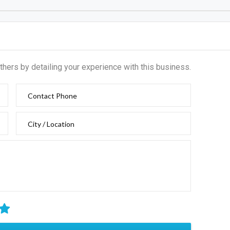
thers by detailing your experience with this business.
Contact Phone
City / Location
IT REVIEW