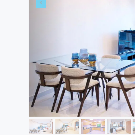
WRITE YOUR
REVIEWS