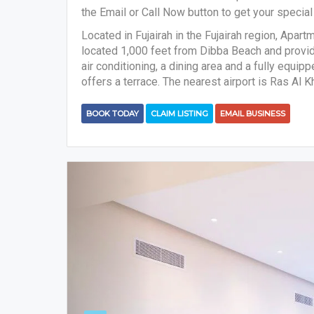
the Email or Call Now button to get your special 
Located in Fujairah in the Fujairah region, Apart
located 1,000 feet from Dibba Beach and provi
air conditioning, a dining area and a fully equi
offers a terrace. The nearest airport is Ras Al 
BOOK TODAY
CLAIM LISTING
EMAIL BUSINESS