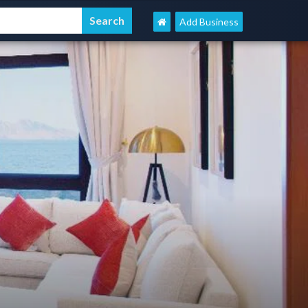
Add Business