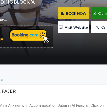
DING BLOCK 'A'
 BOOK NOW
 Claim
label=accomdub
 Visit Website
 Ca
jer
 FAJER
Mina Al Fajer with Accommodation Dubai in Al Fujayrah Click on