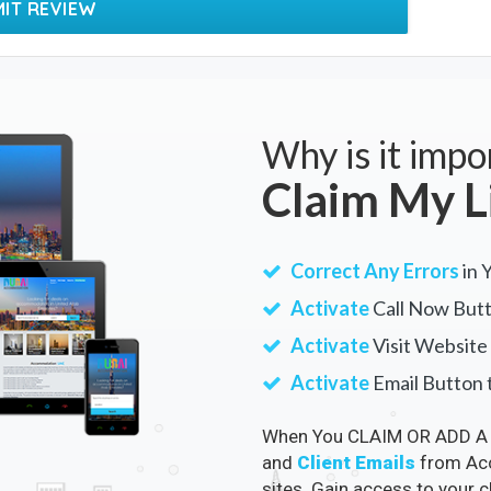
Why is it impo
Claim My L
Correct Any Errors
in 
Activate
Call Now Butt
Activate
Visit Website 
Activate
Email Button t
When You CLAIM OR ADD A 
and
Client Emails
from Acc
sites. Gain access to your 
Google and Accommodation