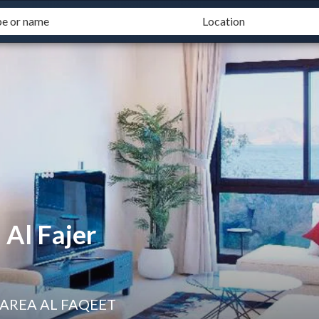
Al Fajer
 AREA AL FAQEET