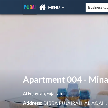
MENU
Apartment 004 - Mina 
Al Fujayrah, Fujairah
Address:
DIBBA FUJAIRAH, AL AQAH,