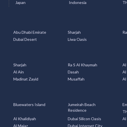
Abu Dhabi Emirate
Sharjah
Ra
Dubai Desert
Liwa Oasis
Sharjah
Ra S Al Khaymah
Al
Al Ain
Dasah
Al
Madinat Zayid
Musaffah
Al
Bluewaters Island
Jumeirah Beach
Em
Residence
Th
Al Khalidiyah
Dubai Silicon Oasis
Al
Al Majaz
Dubai Internet City