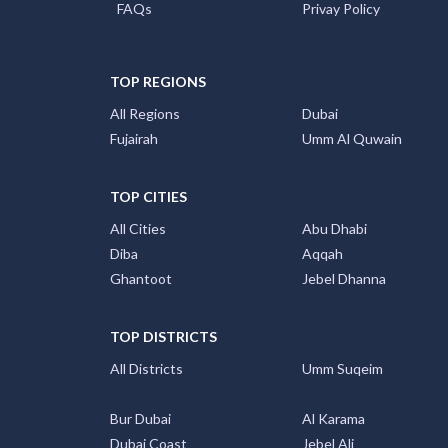
TOP REGIONS
All Regions
Dubai
Fujairah
Umm Al Quwain
TOP CITIES
All Cities
Abu Dhabi
Diba
Aqqah
Ghantoot
Jebel Dhanna
TOP DISTRICTS
All Districts
Umm Suqeim
Bur Dubai
Al Karama
Dubai Coast
Jebel Ali