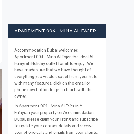
APARTMENT 004 - MINA AL FAJER
Accommodation Dubai welcomes
Apartment 004 - Mina Al Fajer, the ideal Al
Fujayrah Holiday outlet for all to enjoy. We
have made sure that we have thought of
everything you would expect from your hotel
with many features, click on the email or
phone now button to get in touch with the
owner.
Is Apartment 004 - Mina Al Fajer in Al
Fujayrah your property on Accommodation
Dubai, please claim your listing and subscribe
to update your contact details and receive
your phone calls and emails from your clients.