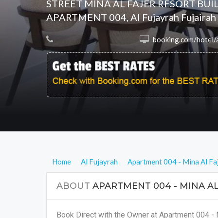
STREET MINA AL FAJER RESORT BUIL
APARTMENT 004, Al Fujayrah Fujairah
 booking.com/hotel/ae/relaxing-4-bedroom-apartment-mina-al-fajer.en.html?aid=8068657&no_rooms=1&group_adults=2&
Home
Al Fujayrah
Apartment 004 - Mina Al Fa
ABOUT
APARTMENT 004 - MINA AL
Book Direct with the Owner at Apartment 004 - 