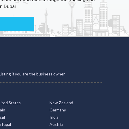
Listing if you are the business owner.
ited States
New Zealand
ain
Germany
zil
India
rtugal
Austria
ailand
Argentina