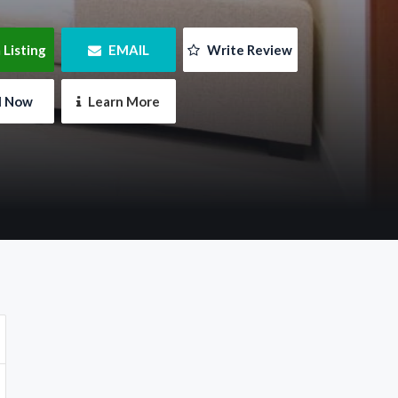
 Listing
 EMAIL
 Write Review
ll Now
 Learn More