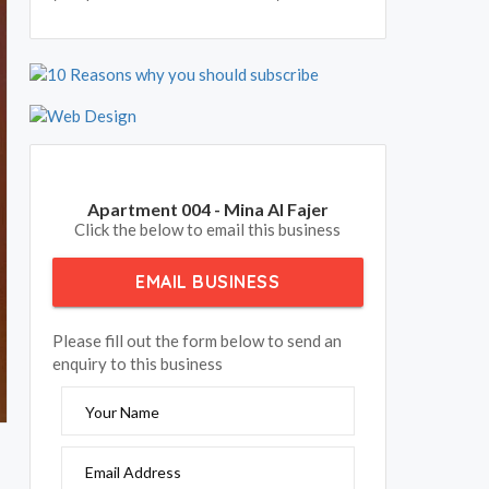
Apartment 004 - Mina Al Fajer
Click the below to email this business
EMAIL BUSINESS
Please fill out the form below to send an
enquiry to this business
Your Name
Email Address