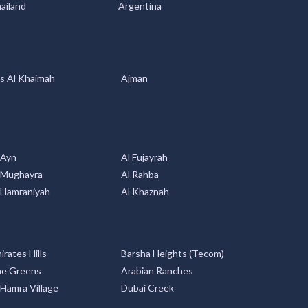
s Al Khaimah
Ajman
 Ayn
Al Fujayrah
 Mughayra
Al Rahba
 Hamraniyah
Al Khaznah
irates Hills
Barsha Heights (Tecom)
e Greens
Arabian Ranches
 Hamra Village
Dubai Creek