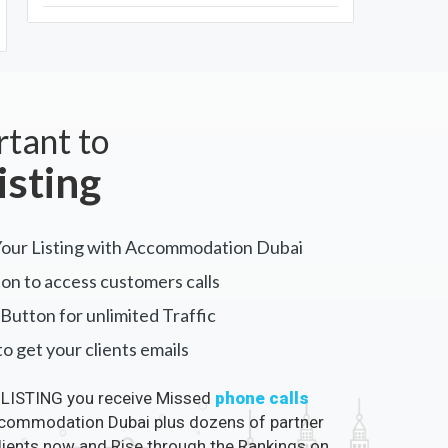
rtant to
isting
Your Listing with Accommodation Dubai
on to access customers calls
Button for unlimited Traffic
o get your clients emails
LISTING you receive Missed
phone calls
ommodation Dubai plus dozens of partner
clients now and Rise through the Rankings on
 Dubai.