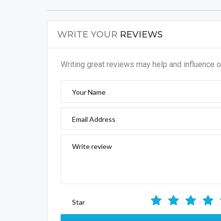
Writing great reviews may help and influence o
Your Name
Email Address
Write review
Star
SUBM