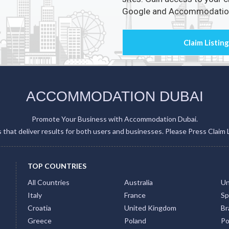
ACCOMMODATION DUBAI
Promote Your Business with Accommodation Dubai.
gs that deliver results for both users and businesses. Please Press Claim 
TOP COUNTRIES
All Countries
Australia
Un
Italy
France
Sp
Croatia
United Kingdom
Bra
Greece
Poland
Po
Japan
Indonesia
Th