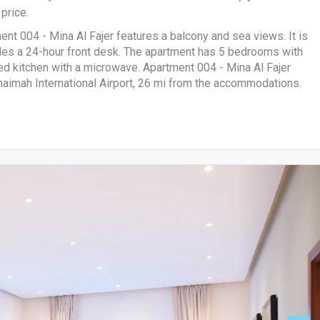
price.
ment 004 - Mina Al Fajer features a balcony and sea views. It is
des a 24-hour front desk. The apartment has 5 bedrooms with
pped kitchen with a microwave. Apartment 004 - Mina Al Fajer
Khaimah International Airport, 26 mi from the accommodations.